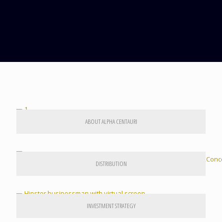
ABOUT ALPHA CENTAURI
DISTRIBUTION
INVESTMENT STRATEGY