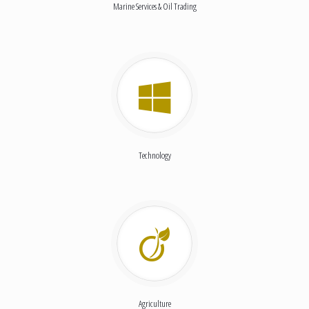
Marine Services & Oil Trading
Technology
Agriculture