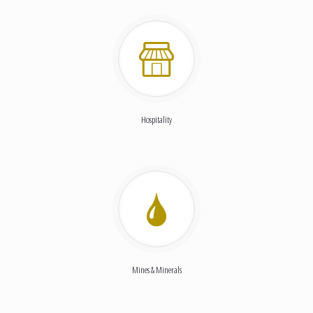
Hospitality
Mines & Minerals