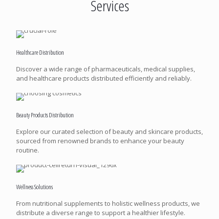
Services
Healthcare Distribution
Discover a wide range of pharmaceuticals, medical supplies,
and healthcare products distributed efficiently and reliably.
Beauty Products Distribution
Explore our curated selection of beauty and skincare products,
sourced from renowned brands to enhance your beauty
routine.
Wellness Solutions
From nutritional supplements to holistic wellness products, we
distribute a diverse range to support a healthier lifestyle.