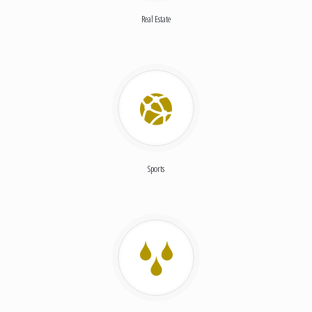
Real Estate
Sports