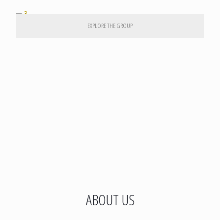
EXPLORE THE GROUP
ABOUT US