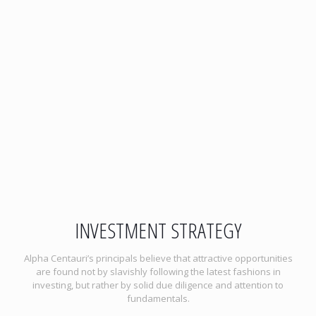
INVESTMENT STRATEGY
Alpha Centauri’s principals believe that attractive opportunities
are found not by slavishly following the latest fashions in
investing, but rather by solid due diligence and attention to
fundamentals.