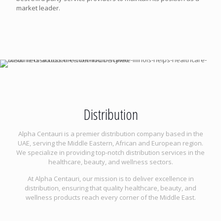
market leader.
Distribution
Alpha Centauri is a premier distribution company based in the
UAE, serving the Middle Eastern, African and European region.
We specialize in providing top-notch distribution services in the
healthcare, beauty, and wellness sectors.
At Alpha Centauri, our mission is to deliver excellence in
distribution, ensuring that quality healthcare, beauty, and
wellness products reach every corner of the Middle East.