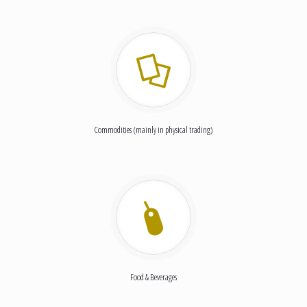
Commodities (mainly in physical trading)
Food & Beverages