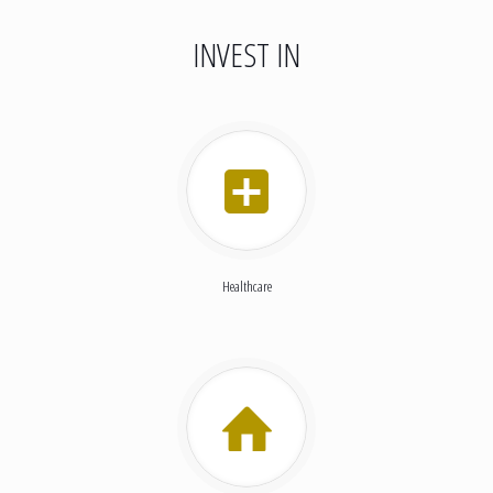
INVEST IN
Healthcare