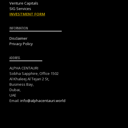
Venture Capitals
SIG Services
INVESTMENT FORM
INFORMATION
Disclaimer
Privacy Policy
ADDRESS
ALPHA CENTAURI
Sobha Sapphire, Office 1502
Al Khaleej Al Tejari 2 St,
Business Bay,
Dubai,
UAE
Email:
info@alphacentauri.world