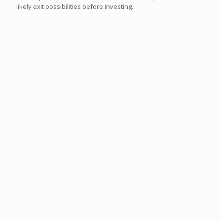
likely exit possibilities before investing.