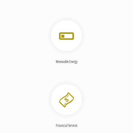
Renewable Energy
Financial Services