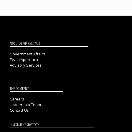
ABOUT ALPHA CENTAURI
Government Affairs
Team Approach
Advisory Services
THE COMPANY
Careers
Leadership Team
Contact Us
INVESTMENT STRATEGY