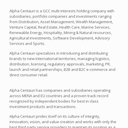
Alpha Centauri is a GCC multi interests holding company with
subsidiaries, portfolio companies and investments ranging
from Distribution, Asset Management, Wealth Management,
Venture Capital, Real Estate, Health Care, Marine Services,
Renewable Energy, Hospitality, Mining & Natural resources,
Agricultural Investments, Software Development, Advisory
Services and Sports.
Alpha Centauri specializes in introducing and distributing
brands to new international territories, managing logistics,
distribution, licensing, regulatory approvals, marketing, PR,
launch and retail partnerships, B2B and B2C e-commerce and
direct consumer retail.
Alpha Centauri has companies and subsidiaries operating
across MENA and EU countries and a proven track record
recognized by independent bodies for best in class
investment products and transactions.
Alpha Centauri prides itself on its culture of integrity,
innovation, vision, and value creation and works with only the
best third party service providers to maintain its position as a