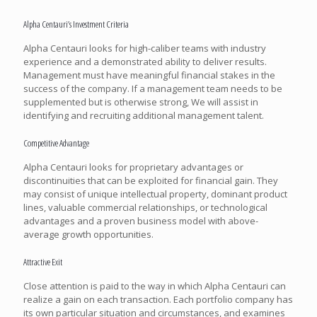
Alpha Centauri’s Investment Criteria
Alpha Centauri looks for high-caliber teams with industry
experience and a demonstrated ability to deliver results.
Management must have meaningful financial stakes in the
success of the company. If a management team needs to be
supplemented but is otherwise strong, We will assist in
identifying and recruiting additional management talent.
Competitive Advantage
Alpha Centauri looks for proprietary advantages or
discontinuities that can be exploited for financial gain. They
may consist of unique intellectual property, dominant product
lines, valuable commercial relationships, or technological
advantages and a proven business model with above-
average growth opportunities.
Attractive Exit
Close attention is paid to the way in which Alpha Centauri can
realize a gain on each transaction. Each portfolio company has
its own particular situation and circumstances, and examines