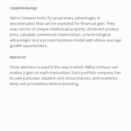
Competitive Advantage
Alpha Centauri looks for proprietary advantages or
discontinuities that can be exploited for financial gain. They
may consist of unique intellectual property, dominant product
lines, valuable commercial relationships, or technological
advantages and a proven business model with above average
growth opportunities.
Attractive Exit
Close attention is paid to the way in which Alpha Centauri can
realize a gain on each transaction. Each portfolio company has
its own particular situation and circumstances, and examines
likely exit possibilities before investing.