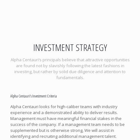
INVESTMENT STRATEGY
Alpha Centauri’s principals believe that attractive opportunities
are found not by slavishly following the latest fashions in
investing, but rather by solid due diligence and attention to
fundamentals.
Alpha Centauri’s Investment Criteria
Alpha Centauri looks for high-caliber teams with industry
experience and a demonstrated ability to deliver results.
Management must have meaningful financial stakes in the
success of the company. If a management team needs to be
supplemented but is otherwise strong, We will assist in
identifying and recruiting additional management talent.