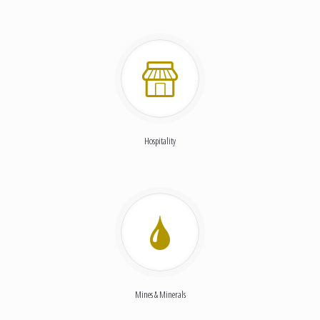
Hospitality
Mines & Minerals