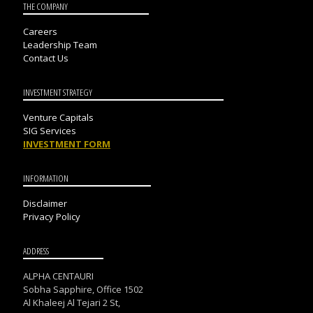
THE COMPANY
Careers
Leadership Team
Contact Us
INVESTMENT STRATEGY
Venture Capitals
SIG Services
INVESTMENT FORM
INFORMATION
Disclaimer
Privacy Policy
ADDRESS
ALPHA CENTAURI
Sobha Sapphire, Office 1502
Al Khaleej Al Tejari 2 St,