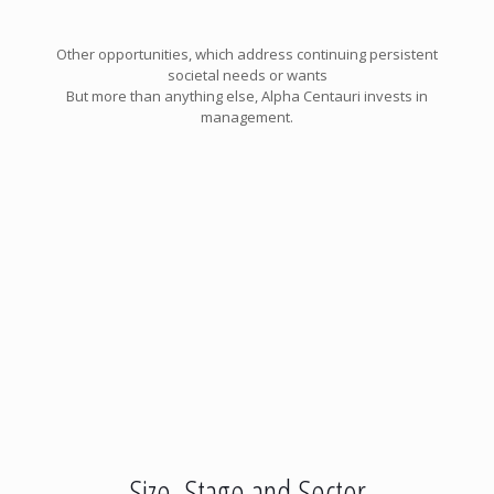
Other opportunities, which address continuing persistent
societal needs or wants
But more than anything else, Alpha Centauri invests in
management.
Size, Stage and Sector