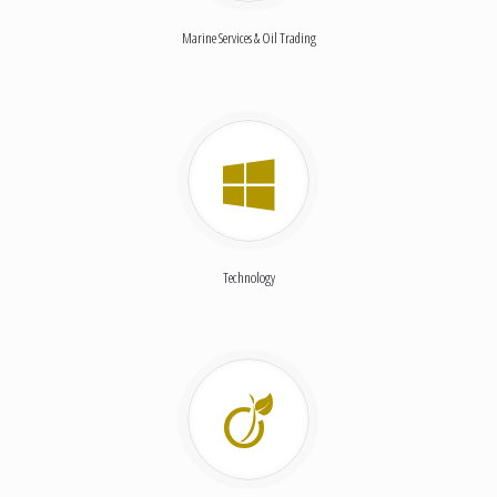
Marine Services & Oil Trading
Technology