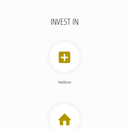
INVEST IN
Healthcare