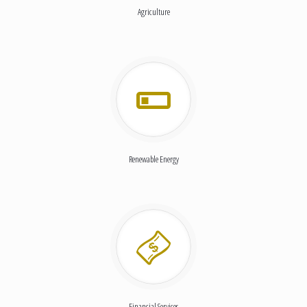
Agriculture
Renewable Energy
Financial Services