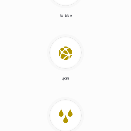
Real Estate
Sports