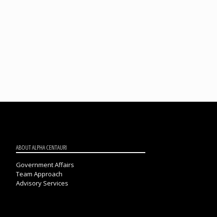
ABOUT ALPHA CENTAURI
Government Affairs
Team Approach
Advisory Services