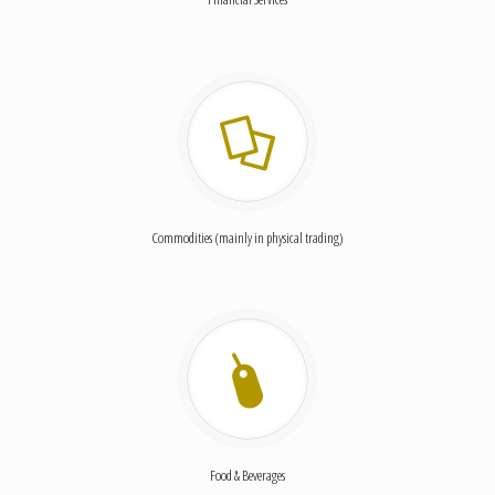
Commodities (mainly in physical trading)
Food & Beverages