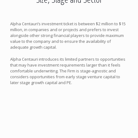
Alpha Centauri’s investment ticket is between $2 million to $15
million, in companies and or projects and prefers to invest
alongside other strong financial players to provide maximum
value to the company and to ensure the availability of
adequate growth capital.
Alpha Centauri introduces its limited partners to opportunities
that may have investment requirements larger than it feels
comfortable underwriting. The Firm is stage-agnostic and
considers opportunities from early stage venture capital to
later stage growth capital and PE.