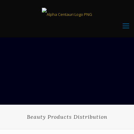
Beauty Products Distribution