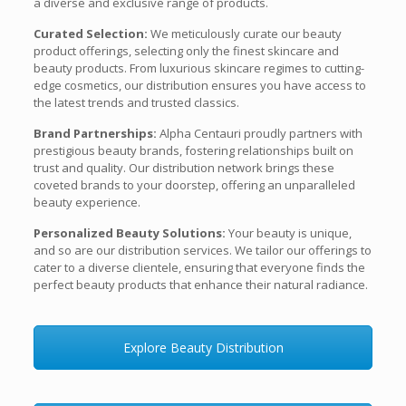
a diverse and exclusive range of products.
Curated Selection:
We meticulously curate our beauty
product offerings, selecting only the finest skincare and
beauty products. From luxurious skincare regimes to cutting-
edge cosmetics, our distribution ensures you have access to
the latest trends and trusted classics.
Brand Partnerships:
Alpha Centauri proudly partners with
prestigious beauty brands, fostering relationships built on
trust and quality. Our distribution network brings these
coveted brands to your doorstep, offering an unparalleled
beauty experience.
Personalized Beauty Solutions:
Your beauty is unique,
and so are our distribution services. We tailor our offerings to
cater to a diverse clientele, ensuring that everyone finds the
perfect beauty products that enhance their natural radiance.
Explore Beauty Distribution