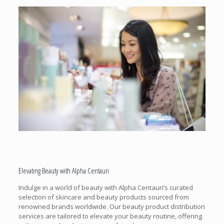
Elevating Beauty with Alpha Centauri
Indulge in a world of beauty with Alpha Centauri’s curated
selection of skincare and beauty products sourced from
renowned brands worldwide. Our beauty product distribution
services are tailored to elevate your beauty routine, offering