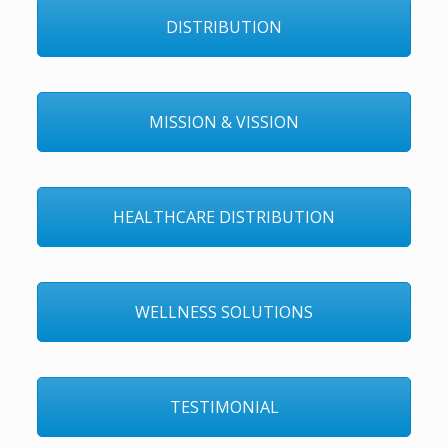
DISTRIBUTION
MISSION & VISSION
HEALTHCARE DISTRIBUTION
WELLNESS SOLUTIONS
TESTIMONIAL