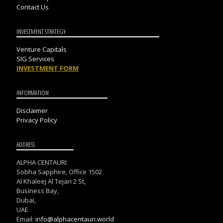
Contact Us
INVESTMENT STRATEGY
Venture Capitals
SIG Services
INVESTMENT FORM
INFORMATION
Disclaimer
Privacy Policy
ADDRESS
ALPHA CENTAURI
Sobha Sapphire, Office 1502
Al Khaleej Al Tejari 2 St,
Business Bay,
Dubai,
UAE
Email:
info@alphacentauri.world