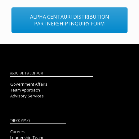
ALPHA CENTAURI DISTRIBUTION
PARTNERSHIP INQUIRY FORM
ABOUT ALPHA CENTAURI
Government Affairs
Team Approach
Advisory Services
THE COMPANY
Careers
Leadership Team