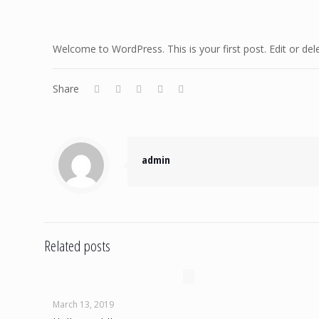
Welcome to WordPress. This is your first post. Edit or delet
Share
admin
Related posts
March 13, 2019