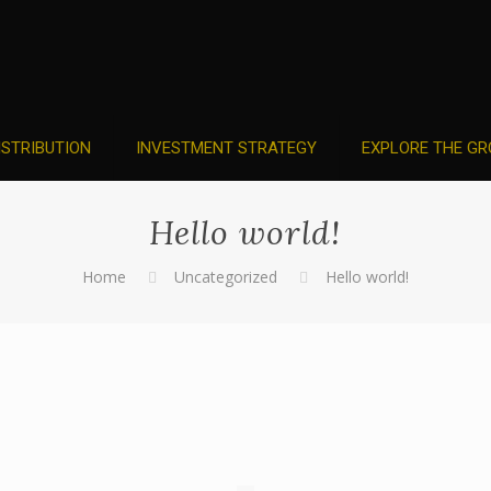
ISTRIBUTION
INVESTMENT STRATEGY
EXPLORE THE GR
Hello world!
Home
Uncategorized
Hello world!