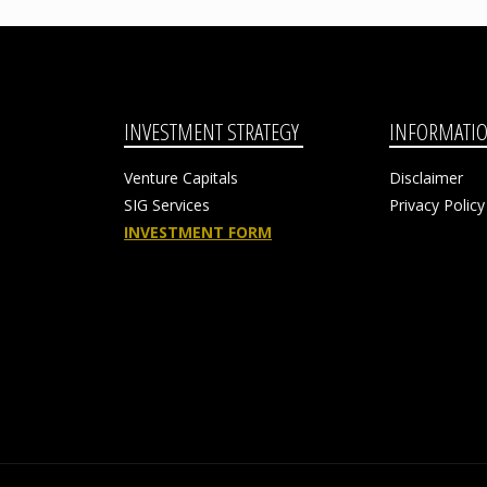
INVESTMENT STRATEGY
INFORMATI
Venture Capitals
Disclaimer
SIG Services
Privacy Policy
INVESTMENT FORM