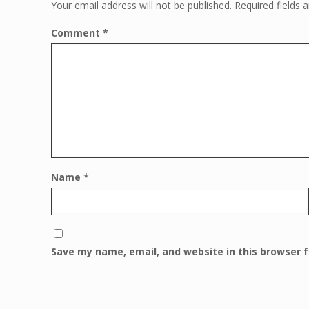
Your email address will not be published.
Required fields
Comment
*
Name
*
Save my name, email, and website in this browser 