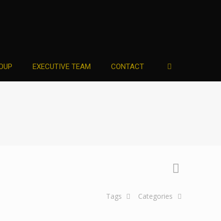
OUP
EXECUTIVE TEAM
CONTACT
Tags
Categories