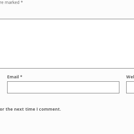
 are marked
*
Email
*
We
for the next time I comment.