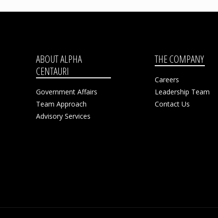
ABOUT ALPHA
THE COMPANY
CENTAURI
Careers
Government Affairs
Leadership Team
Team Approach
Contact Us
Advisory Services