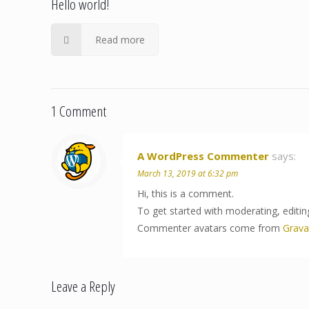
Hello world!
Read more
1 Comment
A WordPress Commenter
says:
March 13, 2019 at 6:32 pm
Hi, this is a comment.
To get started with moderating, editi
Commenter avatars come from
Grava
Leave a Reply