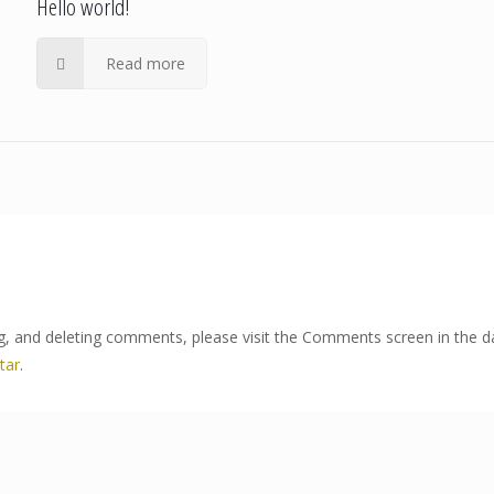
Hello world!
Read more
ng, and deleting comments, please visit the Comments screen in the 
tar
.