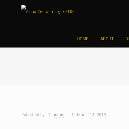
HOME
ABOUT
D
Published by
admin
at
March 13, 2019