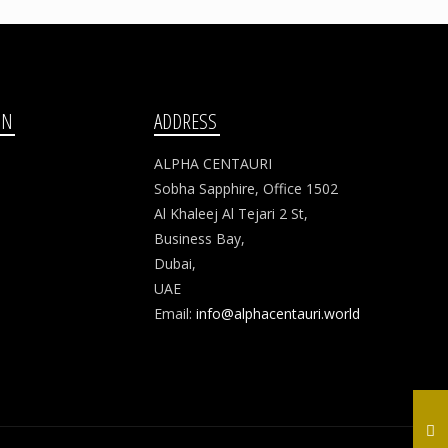
ON
ADDRESS
ALPHA CENTAURI
Sobha Sapphire, Office 1502
Al Khaleej Al Tejari 2 St,
Business Bay,
Dubai,
UAE
Email:
info@alphacentauri.world