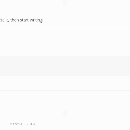
e it, then start writing!
March 13, 2019